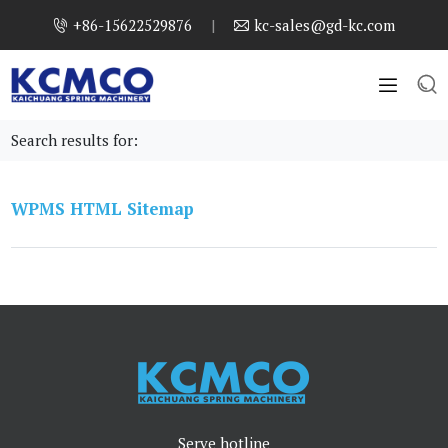
+86-15622529876
|
kc-sales@gd-kc.com




Search results for:
WPMS HTML Sitemap
Serve hotline