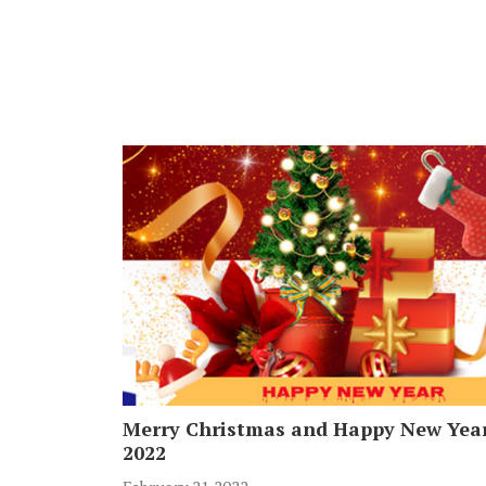
Merry Christmas and Happy New Yea
2022