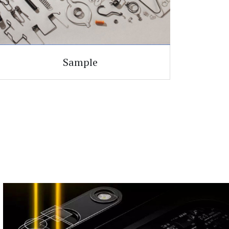
Sample