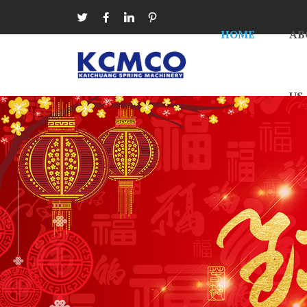




HOME
AB
US