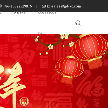
+86-15622529876
|
kc-sales@gd-kc.com


E
NEWS
CONTACT

US