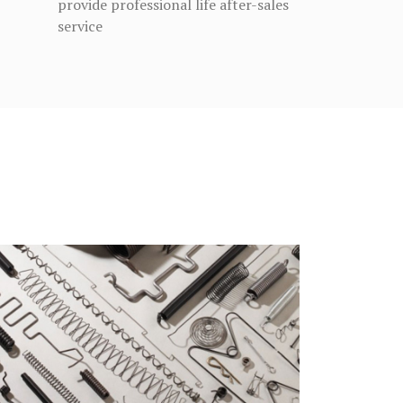
provide professional life after-sales
service