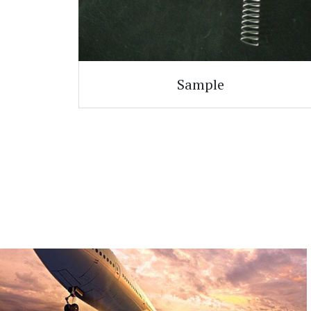
Sample