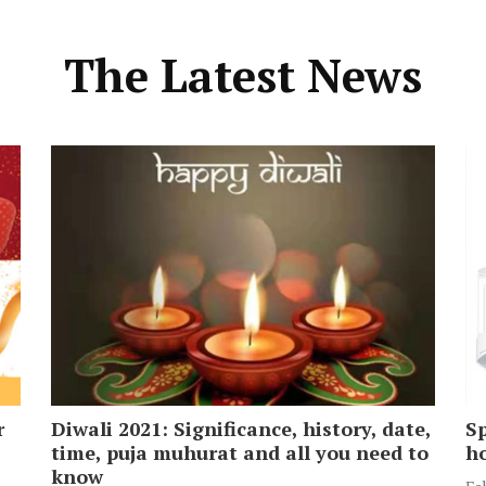
The Latest News
r
Diwali 2021: Significance, history, date,
Sp
time, puja muhurat and all you need to
ho
know