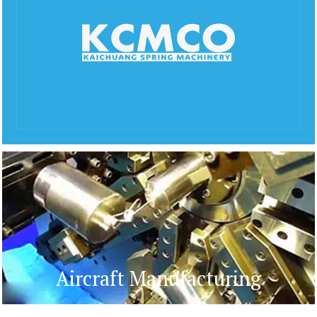
Aircraft Manufacturing