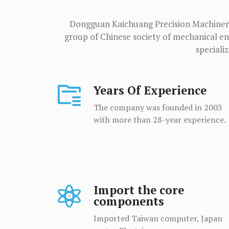
Dongguan Kaichuang Precision Machinery 
group of Chinese society of mechanical eng
speciali
Years Of Experience
The company was founded in 2003
with more than 28-year experience.
Import the core
components
Imported Taiwan computer, Japan