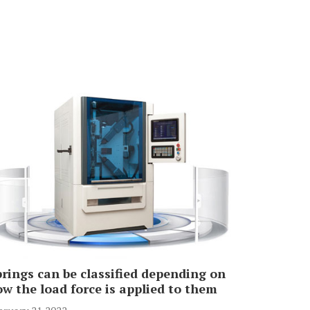
rings can be classified depending on
w the load force is applied to them