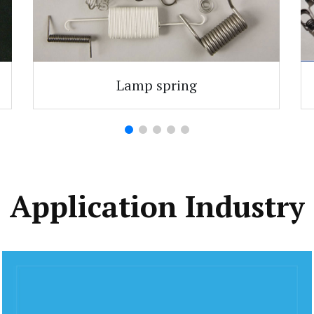
Lamp spring
Application Industry