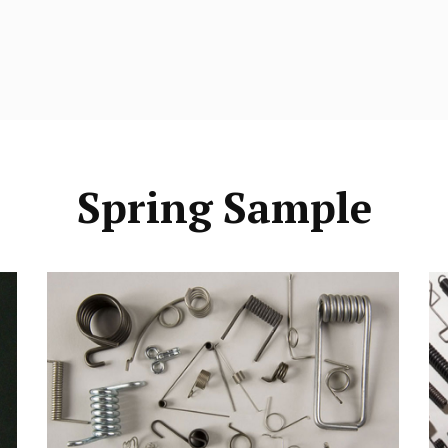
Spring Sample