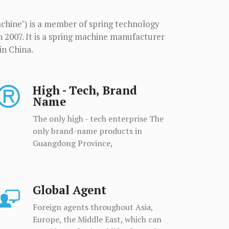
chine") is a member of spring technology
n 2007. It is a spring machine manufacturer
in China.
High - Tech, Brand
Name
The only high - tech enterprise The
only brand-name products in
Guangdong Province,
Global Agent
Foreign agents throughout Asia,
Europe, the Middle East, which can