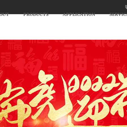
OUT
PRODUCTS
APPLICATION
SERVIC