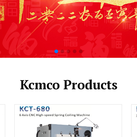
Kcmco Products