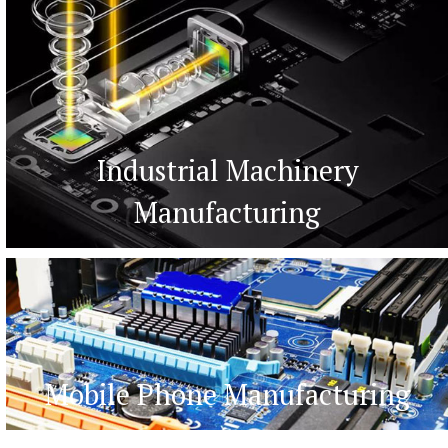
Industrial Machinery
Manufacturing
Mobile Phone Manufacturing