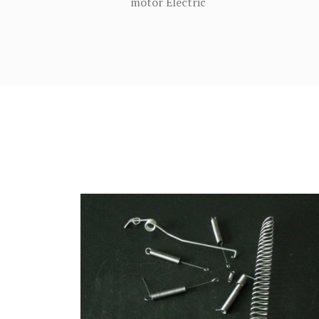
motor Electric