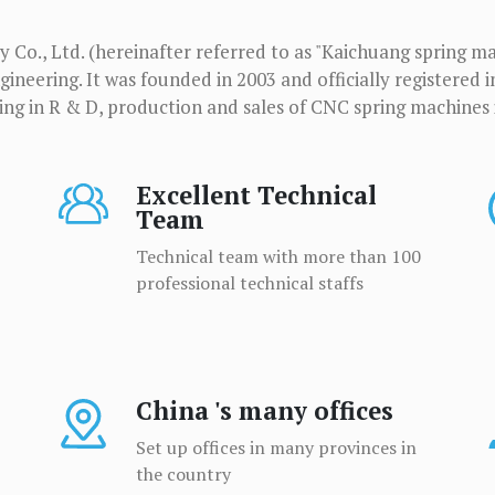
Co., Ltd. (hereinafter referred to as "Kaichuang spring ma
ineering. It was founded in 2003 and officially registered i
zing in R & D, production and sales of CNC spring machines 
Excellent Technical
Team
Technical team with more than 100
professional technical staffs
China 's many offices
Set up offices in many provinces in
the country