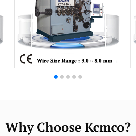
Why Choose Kcmco?