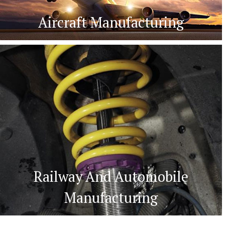
Aircraft Manufacturing
Railway And Automobile
Manufacturing