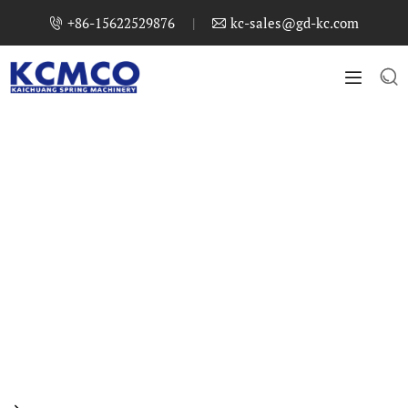
+86-15622529876
|
kc-sales@gd-kc.com



