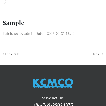

Sample
Published by admin Date：2022-02-21 16:42
« Previous
Next »
Serve hotline
+86-769-22024833