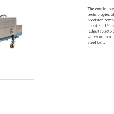
The continuous
technologies a
precision tempe
about 5～120mi
(adjustable)to
which are put i
steel belt.