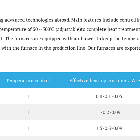
g advanced technologies abroad. Main features include controllin
 temperature of 50～500℃ (adjustable)to complete heat treatment 
elt. The furnaces are equipped with air blower to keep the temper
 with the furnace in the production line. Our furnaces are export
Temperature control
Effective heating area dimL×W×
1
0.8×0.1×0.05
1
1×0.2×0.09
1
1.5×0.3×0.09