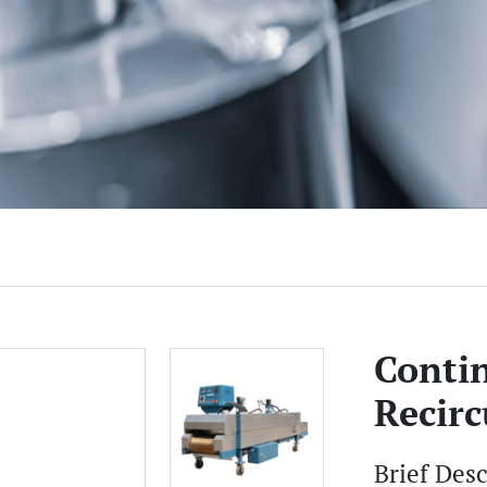
Conti
Recirc
Brief Des