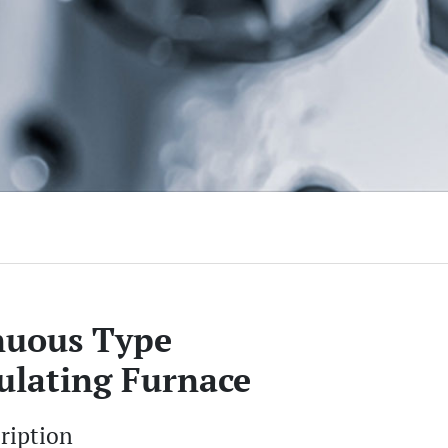
nuous Type
ulating Furnace
cription