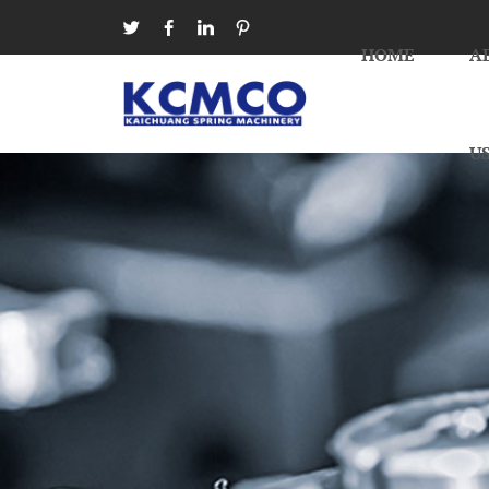




HOME
A
U