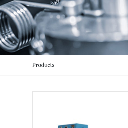
Products