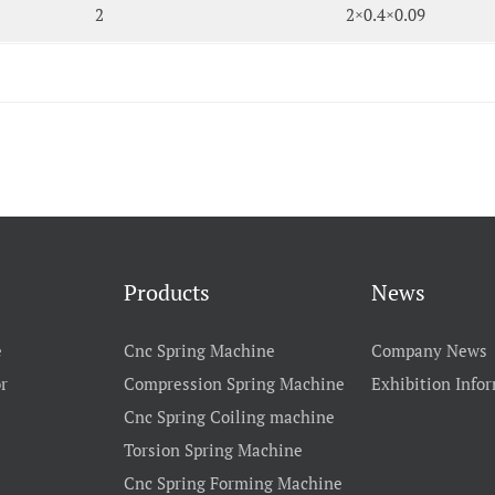
2
2×0.4×0.09
Products
News
e
Cnc Spring Machine
Company News
r
Compression Spring Machine
Exhibition Info
Cnc Spring Coiling machine
Torsion Spring Machine
Cnc Spring Forming Machine