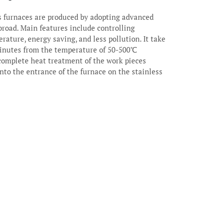
 furnaces are produced by adopting advanced
broad. Main features include controlling
rature, energy saving, and less pollution. It take
nutes from the temperature of 50-500℃
 complete heat treatment of the work pieces
nto the entrance of the furnace on the stainless