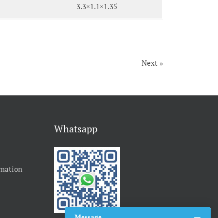
3.3×1.1×1.35
Next »
Whatsapp
rmation
Message