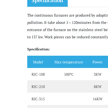
Specification
The continuous furnaces are produced by adoptin
pollution. It take about 5～120minutes from the
entrance of the furnace on the stainless steel b
to 137 kw. Work pieces can be reduced constantly
Specification:
Model
Max temperature
Power
RJC-108
500℃
3KW
RJC-210
8KW
RJC-315
16KW