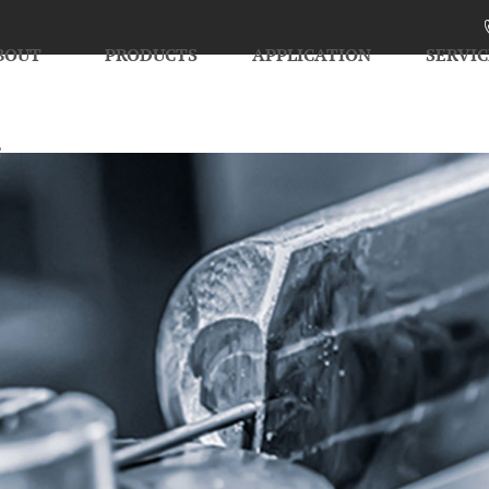
BOUT
PRODUCTS
APPLICATION
SERVIC
S