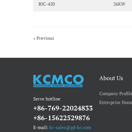
RJC-420
26KW
« Previous
About Us
Company Profil
Serve hotline
Enterprise Hono
+86-769-22024833
+86-15622529876
E-mail:
kc-sales@gd-kc.com