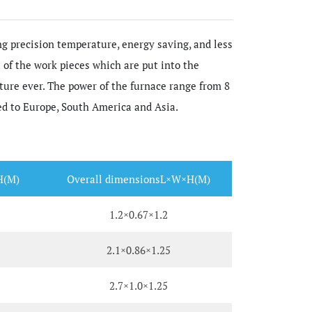
g precision temperature, energy saving, and less
of the work pieces which are put into the
ature ever. The power of the furnace range from 8
ed to Europe, South America and Asia.
H(M)
Overall dimensionsL×W×H(M)
1.2×0.67×1.2
2.1×0.86×1.25
2.7×1.0×1.25