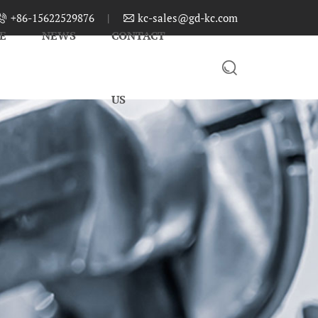
+86-15622529876
|
kc-sales@gd-kc.com


E
NEWS
CONTACT

US